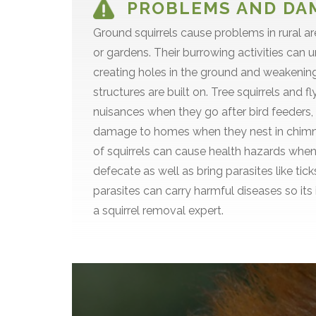
PROBLEMS AND DA
Ground squirrels cause problems in rural a
or gardens. Their burrowing activities can u
creating holes in the ground and weakeni
structures are built on. Tree squirrels and 
nuisances when they go after bird feeders
damage to homes when they nest in chimne
of squirrels can cause health hazards when
defecate as well as bring parasites like tic
parasites can carry harmful diseases so its
a squirrel removal expert.