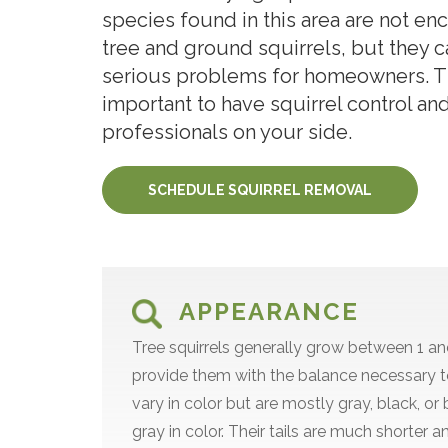
species found in this area are not en
tree and ground squirrels, but they 
serious problems for homeowners. Thi
important to have squirrel control an
professionals on your side.
SCHEDULE SQUIRREL REMOVAL
APPEARANCE
Tree squirrels generally grow between 1 and
provide them with the balance necessary t
vary in color but are mostly gray, black, o
gray in color. Their tails are much shorter a