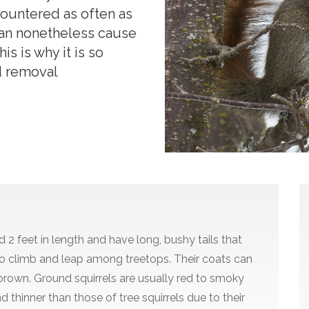
countered as often as
can nonetheless cause
s is why it is so
d removal
 2 feet in length and have long, bushy tails that
o climb and leap among treetops. Their coats can
r brown. Ground squirrels are usually red to smoky
nd thinner than those of tree squirrels due to their