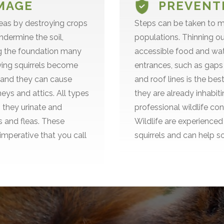
MAGE
PREVENTI
reas by destroying crops
Steps can be taken to ma
ndermine the soil,
populations. Thinning o
ng the foundation many
accessible food and wate
flying squirrels become
entrances, such as gaps
, and they can cause
and roof lines is the bes
ys and attics. All types
they are already inhabiti
 they urinate and
professional wildlife co
ks and fleas. These
Wildlife are experienced 
 imperative that you call
squirrels and can help s