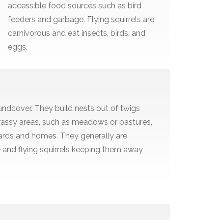
accessible food sources such as bird
feeders and garbage. Flying squirrels are
carnivorous and eat insects, birds, and
eggs.
undcover. They build nests out of twigs
n grassy areas, such as meadows or pastures,
yards and homes. They generally are
e and flying squirrels keeping them away