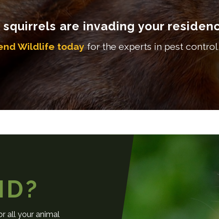
f squirrels are invading your residen
end Wildlife today
for the experts in pest control,
ND?
r all your animal