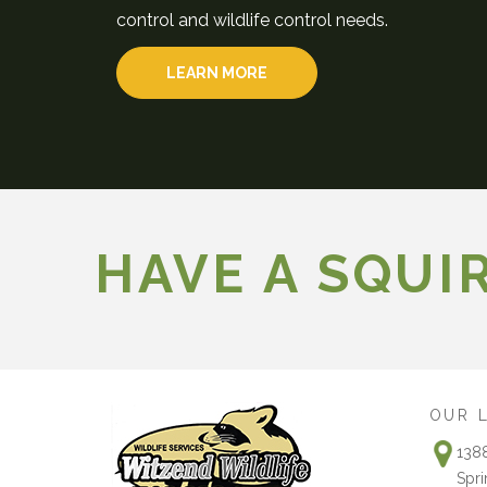
control and wildlife control needs.
LEARN MORE
HAVE A SQUI
OUR 
138
Spri