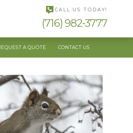
CALL US TODAY!
(716) 982-3777
REQUEST A QUOTE
CONTACT US