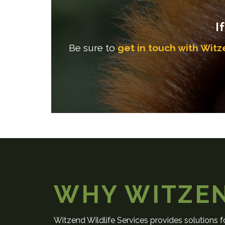
I
Be sure to
get in touch with Witz
WHY WITZE
Witzend Wildlife Services provides solutions fo