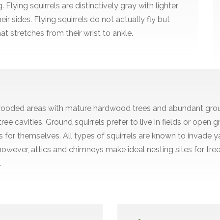
Flying squirrels are distinctively gray with lighter
ir sides. Flying squirrels do not actually fly but
t stretches from their wrist to ankle.
 in wooded areas with mature hardwood trees and abundant gro
ree cavities. Ground squirrels prefer to live in fields or ope
for themselves. All types of squirrels are known to invade 
however, attics and chimneys make ideal nesting sites for tre
.