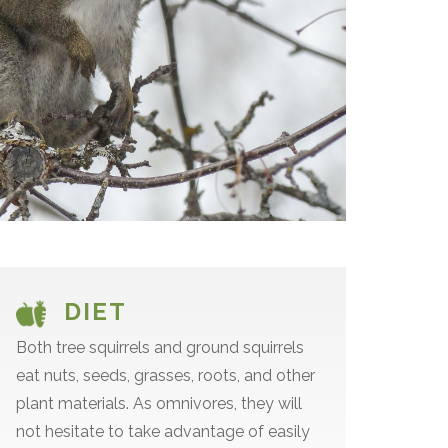
DIET
Both tree squirrels and ground squirrels
eat nuts, seeds, grasses, roots, and other
plant materials. As omnivores, they will
not hesitate to take advantage of easily