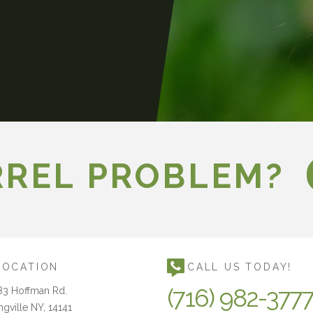
RREL PROBLEM?
LOCATION
CALL US TODAY!
(716) 982-377
83 Hoffman Rd.
ngville NY, 14141