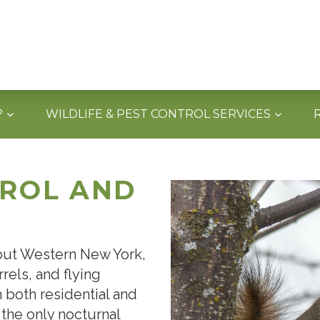
?
WILDLIFE & PEST CONTROL SERVICES
TROL AND
hout Western New York,
rels, and flying
n both residential and
 the only nocturnal