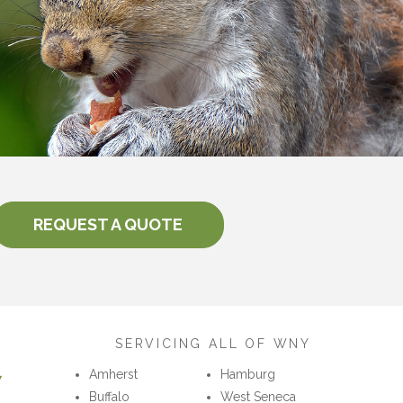
REQUEST A QUOTE
SERVICING ALL OF WNY
7
Amherst
Hamburg
Buffalo
West Seneca