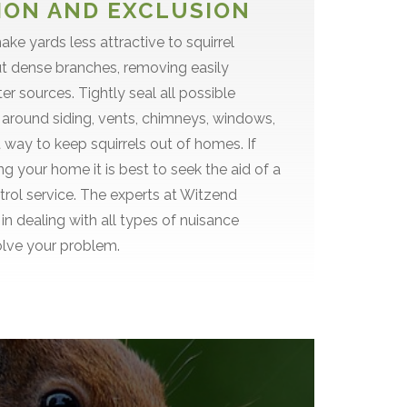
ON AND EXCLUSION
ke yards less attractive to squirrel
ut dense branches, removing easily
r sources. Tightly seal all possible
 around siding, vents, chimneys, windows,
t way to keep squirrels out of homes. If
ng your home it is best to seek the aid of a
ntrol service. The experts at Witzend
in dealing with all types of nuisance
olve your problem.