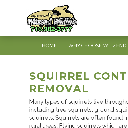
HOME
WHY CHOOSE WITZEND
SQUIRREL CON
REMOVAL
Many types of squirrels live throug
including tree squirrels, ground squir
squirrels. Squirrels are often found i
rural areas. Flying squirrels which are