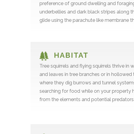
preference of ground dwelling and foraging. 
underbellies and dark black stripes along the
glide using the parachute like membrane tha
HABITAT
Tree squirrels and flying squirrels thrive
and leaves in tree branches or in hollowed t
where they dig burrows and tunnel systems 
searching for food while on your property 
from the elements and potential predators