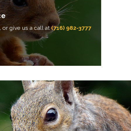
ce
 or give us a call at
(716) 982-3777