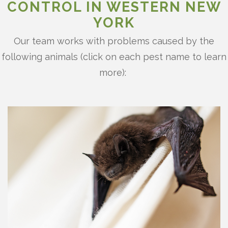
CONTROL IN WESTERN NEW
YORK
Our team works with problems caused by the
following animals (click on each pest name to learn
more):