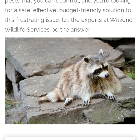
pests that you can't control, and you're looking
for a safe, effective, budget-friendly solution to
this frustrating issue, let the experts at Witzend
Wildlife Services be the answer!