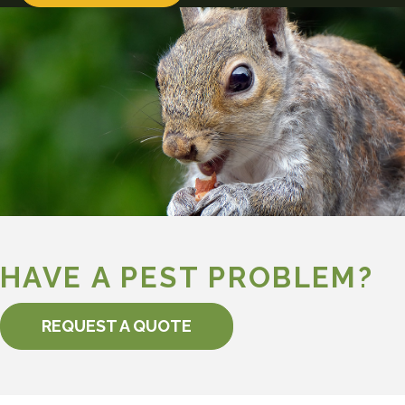
HAVE A PEST PROBLEM?
REQUEST A QUOTE