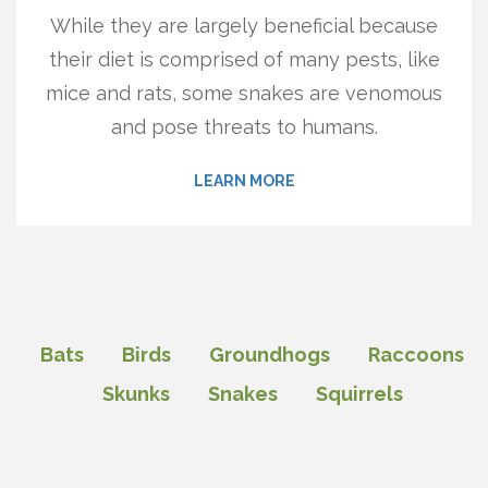
While they are largely beneficial because
their diet is comprised of many pests, like
mice and rats, some snakes are venomous
and pose threats to humans.
LEARN MORE
Bats
Birds
Groundhogs
Raccoons
Skunks
Snakes
Squirrels