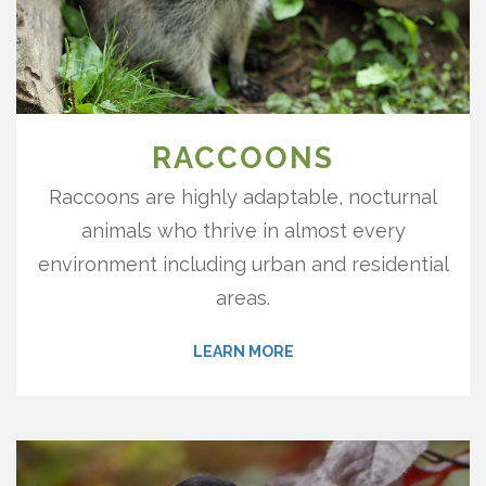
RACCOONS
Raccoons are highly adaptable, nocturnal
animals who thrive in almost every
environment including urban and residential
areas.
LEARN MORE