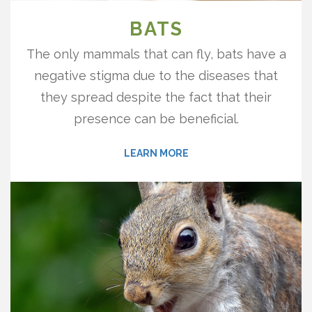
BATS
The only mammals that can fly, bats have a
negative stigma due to the diseases that
they spread despite the fact that their
presence can be beneficial.
LEARN MORE