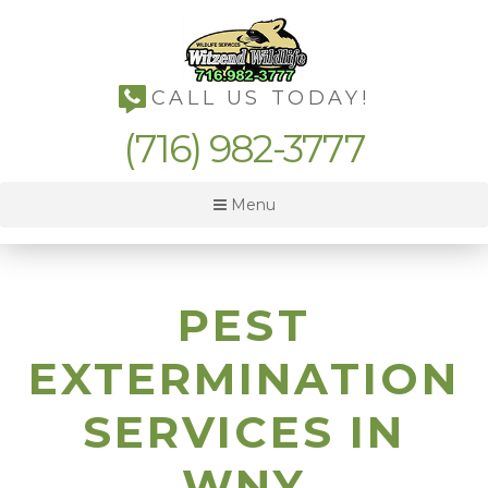
CALL US TODAY!
(716) 982-3777
Menu
PEST
EXTERMINATION
SERVICES IN
WNY