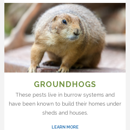
GROUNDHOGS
These pests live in burrow systems and
have been known to build their homes under
sheds and houses.
LEARN MORE