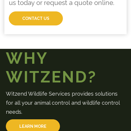
us today or request a quote online.
CONTACT US
WHY
WITZEND?
Witzend Wildlife Services provides solutions
for all your animal control and wildlife control
needs.
LEARN MORE