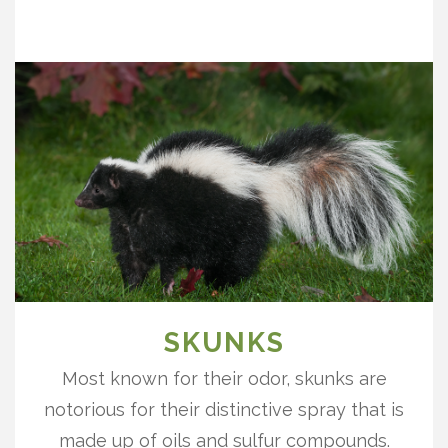
SKUNKS
Most known for their odor, skunks are
notorious for their distinctive spray that is
made up of oils and sulfur compounds.