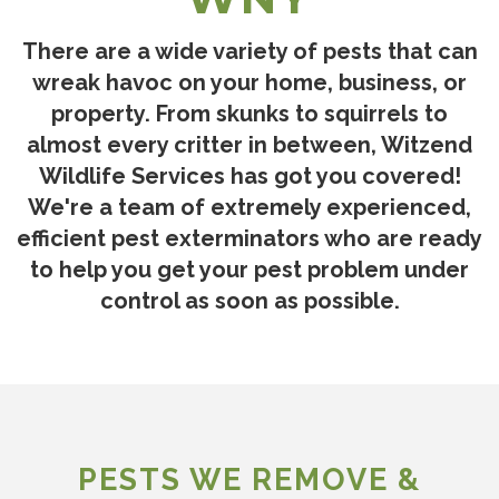
There are a wide variety of pests that can
wreak havoc on your home, business, or
property. From skunks to squirrels to
almost every critter in between, Witzend
Wildlife Services has got you covered!
We're a team of extremely experienced,
efficient pest exterminators who are ready
to help you get your pest problem under
control as soon as possible.
PESTS WE REMOVE &