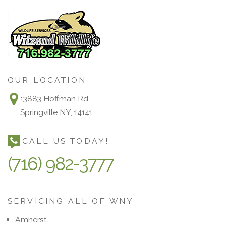
OUR LOCATION
13883 Hoffman Rd.
Springville NY, 14141
CALL US TODAY!
(716) 982-3777
SERVICING ALL OF WNY
Amherst