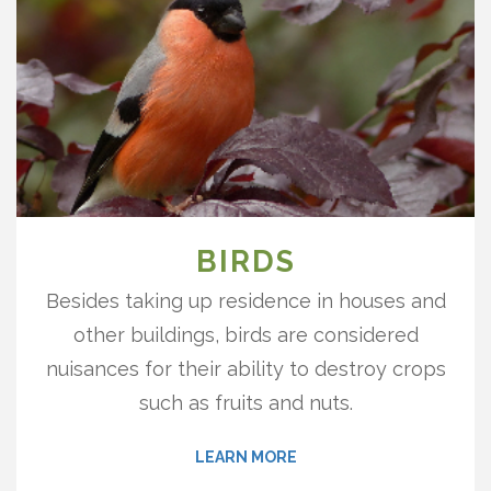
BIRDS
Besides taking up residence in houses and
other buildings, birds are considered
nuisances for their ability to destroy crops
such as fruits and nuts.
LEARN MORE