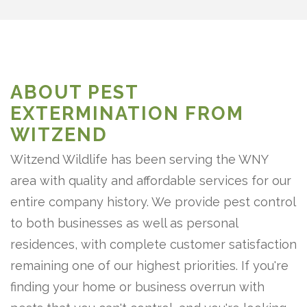
ABOUT PEST
EXTERMINATION FROM
WITZEND
Witzend Wildlife has been serving the WNY
area with quality and affordable services for our
entire company history. We provide pest control
to both businesses as well as personal
residences, with complete customer satisfaction
remaining one of our highest priorities. If you're
finding your home or business overrun with