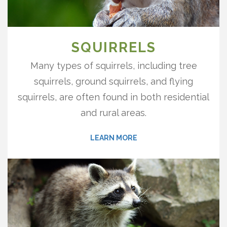
SQUIRRELS
Many types of squirrels, including tree
squirrels, ground squirrels, and flying
squirrels, are often found in both residential
and rural areas.
LEARN MORE