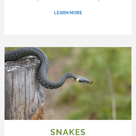
LEARN MORE
SNAKES