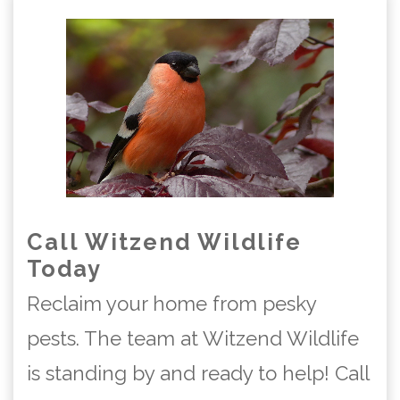
Call Witzend Wildlife
Today
Reclaim your home from pesky
pests. The team at Witzend Wildlife
is standing by and ready to help! Call