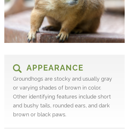
APPEARANCE
Groundhogs are stocky and usually gray
or varying shades of brown in color.
Other identifying features include short
and bushy tails, rounded ears, and dark
brown or black paws.