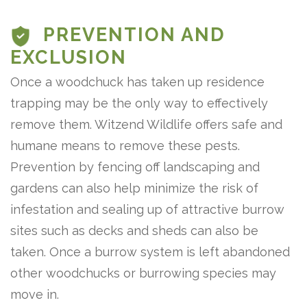
PREVENTION AND
EXCLUSION
Once a woodchuck has taken up residence
trapping may be the only way to effectively
remove them. Witzend Wildlife offers safe and
humane means to remove these pests.
Prevention by fencing off landscaping and
gardens can also help minimize the risk of
infestation and sealing up of attractive burrow
sites such as decks and sheds can also be
taken. Once a burrow system is left abandoned
other woodchucks or burrowing species may
move in.