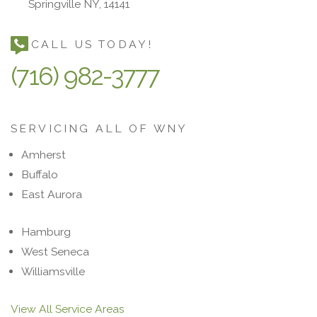
Springville NY, 14141
CALL US TODAY!
(716) 982-3777
SERVICING ALL OF WNY
Amherst
Buffalo
East Aurora
Hamburg
West Seneca
Williamsville
View All Service Areas