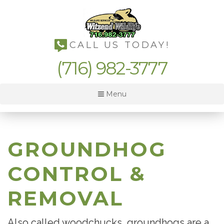
CALL US TODAY!
(716) 982-3777
Menu
GROUNDHOG
CONTROL &
REMOVAL
Also called woodchucks, groundhogs are a