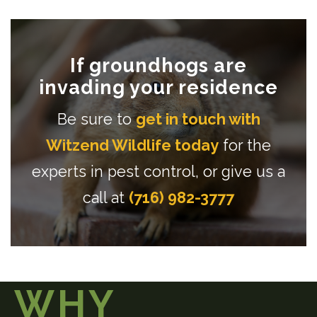
If groundhogs are
invading your residence
Be sure to
get in touch with
Witzend Wildlife today
for the
experts in pest control, or give us a
call at
(716) 982-3777
WHY