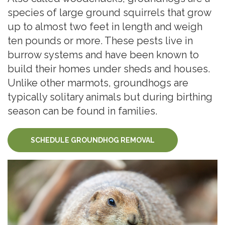
species of large ground squirrels that grow
up to almost two feet in length and weigh
ten pounds or more. These pests live in
burrow systems and have been known to
build their homes under sheds and houses.
Unlike other marmots, groundhogs are
typically solitary animals but during birthing
season can be found in families.
SCHEDULE GROUNDHOG REMOVAL