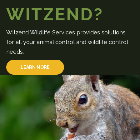
WITZEND?
Witzend Wildlife Services provides solutions
for all your animal control and wildlife control
needs.
LEARN MORE