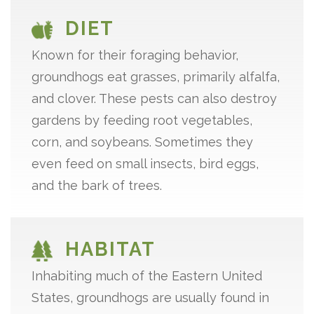
DIET
Known for their foraging behavior,
groundhogs eat grasses, primarily alfalfa,
and clover. These pests can also destroy
gardens by feeding root vegetables,
corn, and soybeans. Sometimes they
even feed on small insects, bird eggs,
and the bark of trees.
HABITAT
Inhabiting much of the Eastern United
States, groundhogs are usually found in