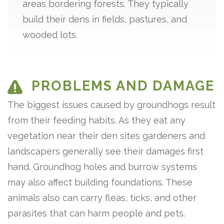
areas bordering forests. They typically
build their dens in fields, pastures, and
wooded lots.
PROBLEMS AND DAMAGE
The biggest issues caused by groundhogs result
from their feeding habits. As they eat any
vegetation near their den sites gardeners and
landscapers generally see their damages first
hand. Groundhog holes and burrow systems
may also affect building foundations. These
animals also can carry fleas, ticks, and other
parasites that can harm people and pets.