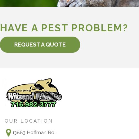
HAVE A PEST PROBLEM?
REQUEST A QUOTE
OUR LOCATION
13883 Hoffman Rd.