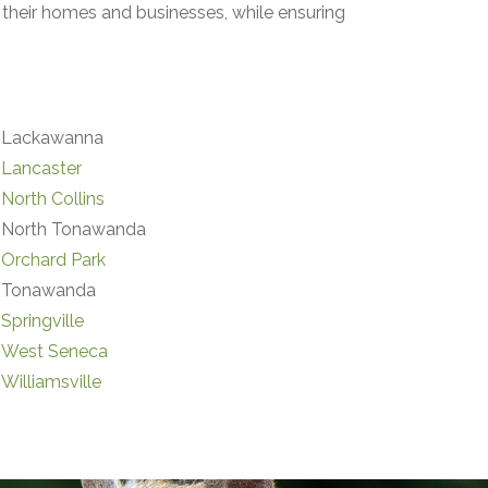
their homes and businesses, while ensuring
Lackawanna
Lancaster
North Collins
North Tonawanda
Orchard Park
Tonawanda
Springville
West Seneca
Williamsville