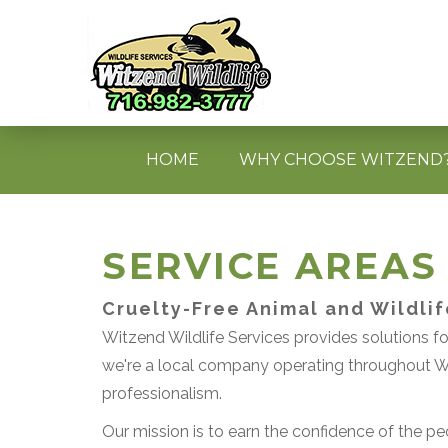
HOME
WHY CHOOSE WITZEND
SERVICE AREAS
Cruelty-Free Animal and Wildli
Witzend Wildlife Services provides solutions for
we're a local company operating throughout We
professionalism.
Our mission is to earn the confidence of the peo