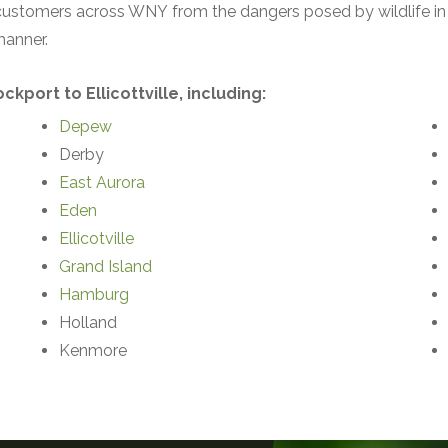
 customers across WNY from the dangers posed by wildlife in 
manner.
kport to Ellicottville, including:
Depew
Derby
East Auror
a
Eden
Ellicotville
Grand Island
Hamburg
Holland
Kenmore