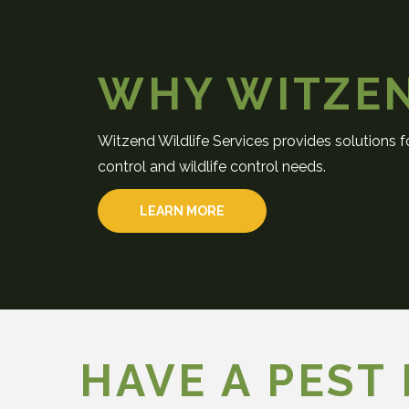
WHY WITZE
Witzend Wildlife Services provides solutions fo
control and wildlife control needs.
LEARN MORE
HAVE A PEST