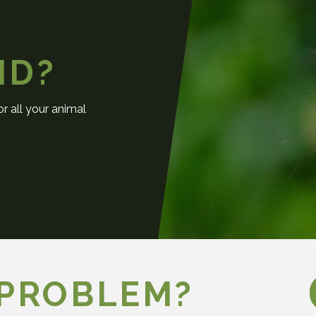
ND?
r all your animal
 PROBLEM?