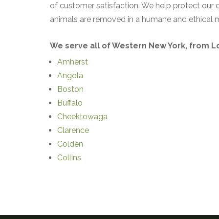
of customer satisfaction. We help protect our
animals are removed in a humane and ethical 
We serve all of Western New York, from Loc
Amherst
Angola
Boston
Buffalo
Cheektowaga
Clarence
Colden
Collins