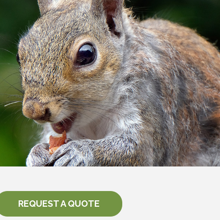
REQUEST A QUOTE