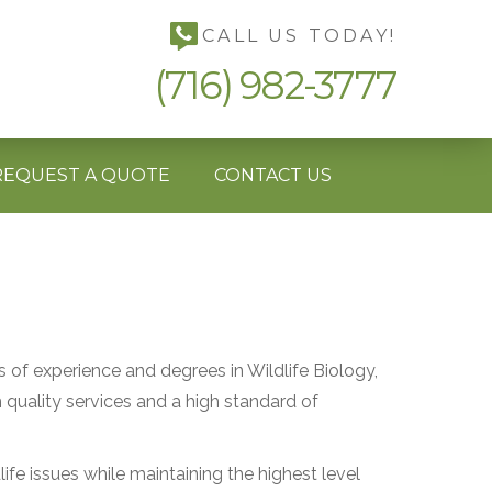
CALL US TODAY!
(716) 982-3777
REQUEST A QUOTE
CONTACT US
s of experience and degrees in Wildlife Biology,
uality services and a high standard of
ife issues while maintaining the highest level