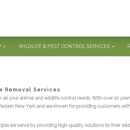
?
WILDLIFE & PEST CONTROL SERVICES
fe Removal Services
 all your animal and wildlife control needs. With over 10 year
stern New York and are known for providing customers with q
ple we serve by providing high-quality solutions to their wildl